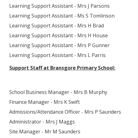
Learning Support Assistant - Mrs J Parsons
Learning Support Assistant - Ms S Tomlinson
Learning Support Assistant - Mrs H Brad
Learning Support Assistant - Mrs H House
Learning Support Assistant - Mrs P Gunner
Learning Support Assistant - Mrs L Parris
Support Staff at Bransgore Primary School:
School Business Manager - Mrs B Murphy
Finance Manager - Mrs K Swift
Admissions/Attendance Officer - Mrs P Saunders
Administrator - Mrs J Maggs
Site Manager - Mr M Saunders