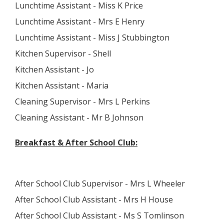
Lunchtime Assistant - Miss K Price
Lunchtime Assistant - Mrs E Henry
Lunchtime Assistant - Miss J Stubbington
Kitchen Supervisor - Shell
Kitchen Assistant - Jo
Kitchen Assistant - Maria
Cleaning Supervisor - Mrs L Perkins
Cleaning Assistant - Mr B Johnson
Breakfast & After School Club:
After School Club Supervisor - Mrs L Wheeler
After School Club Assistant - Mrs H House
After School Club Assistant - Ms S Tomlinson