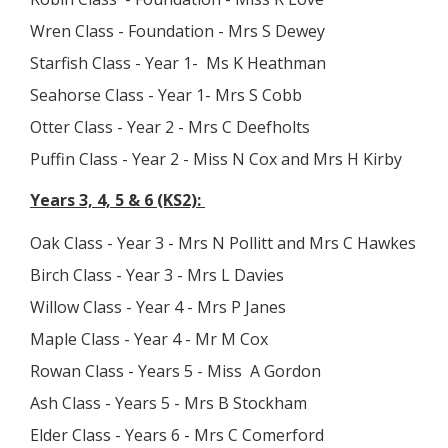
Wren Class - Foundation - Mrs S Dewey
Starfish Class - Year 1- Ms K Heathman
Seahorse Class - Year 1- Mrs S Cobb
Otter Class - Year 2 - Mrs C Deefholts
Puffin Class - Year 2 - Miss N Cox and Mrs H Kirby
Years 3, 4, 5 & 6 (KS2):
Oak Class - Year 3 - Mrs N Pollitt and Mrs C Hawkes
Birch Class - Year 3 - Mrs L Davies
Willow Class - Year 4 - Mrs P Janes
Maple Class - Year 4 - Mr M Cox
Rowan Class - Years 5 - Miss A Gordon
Ash Class - Years 5 - Mrs B Stockham
Elder Class - Years 6 - Mrs C Comerford