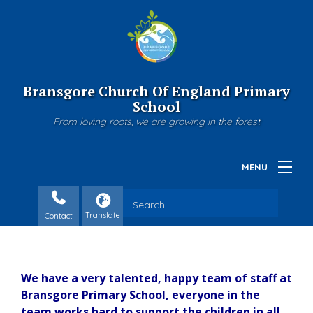
Bransgore Church Of England Primary
School
From loving roots, we are growing in the forest
Contact
We have a very talented, happy team of staff at
Bransgore Primary School, everyone in the
team works hard to support the children in all