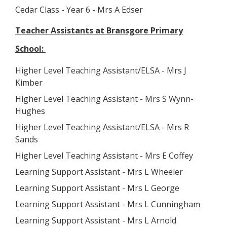
Cedar Class - Year 6 - Mrs A Edser
Teacher Assistants at Bransgore Primary
School:
Higher Level Teaching Assistant/ELSA - Mrs J
Kimber
Higher Level Teaching Assistant - Mrs S Wynn-
Hughes
Higher Level Teaching Assistant/ELSA - Mrs R
Sands
Higher Level Teaching Assistant - Mrs E Coffey
Learning Support Assistant - Mrs L Wheeler
Learning Support Assistant - Mrs L George
Learning Support Assistant - Mrs L Cunningham
Learning Support Assistant - Mrs L Arnold