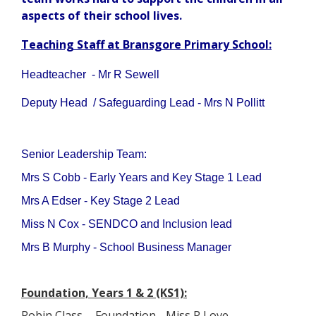
aspects of their school lives.
Teaching Staff at Bransgore Primary School:
Headteacher - Mr R Sewell
Deputy Head / Safeguarding Lead - Mrs N Pollitt
Senior Leadership Team:
Mrs S Cobb - Early Years and Key Stage 1 Lead
Mrs A Edser - Key Stage 2 Lead
Miss N Cox - SENDCO and Inclusion lead
Mrs B Murphy - School Business Manager
Foundation, Years 1 & 2 (KS1):
Robin Class - Foundation - Miss R Love