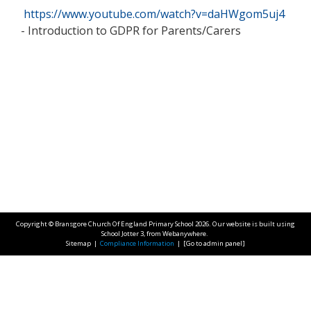
https://www.youtube.com/watch?v=daHWgom5uj4
- Introduction to GDPR for Parents/Carers
Copyright ©
Bransgore Church Of England Primary School
2026.
Our website is built using
School Jotter 3
, from Webanywhere.
Sitemap
|
Compliance Information
|
[Go to admin panel]