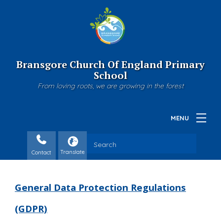
Bransgore Church Of England Primary
School
From loving roots, we are growing in the forest
Contact
General Data Protection Regulations
(GDPR)