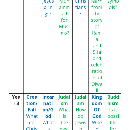
Jesus
Muh
Chris
learn
symb
brin
amm
tians
from
ols?
gs?
ad
?
the
for
story
Musl
of
ims?
Ram
a
and
Sita
and
celeb
ratio
ns of
Diwa
li
Yea
Crea
Incar
Judai
Judai
King
Budd
r 3
tion/
nati
sm
sm
dom
hism
Fall
on/G
What
How
Of
Is it
What
od
is
do
God
possi
do
What
the
Jewis
Whe
ble
Chris
is
best
h
n
for