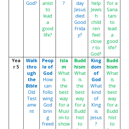
God?
anist
?
day
help
for a
to
Jesus
Jewis
Sana
lead
died
h
tani
a
Good
child
to
good
Frida
ren
lead
life?
y?
feel
a
close
good
r to
life?
God?
Yea
Walk
Peop
Isla
Budd
King
Budd
r 5
thro
le of
m
hism
dom
hism
ugh
God
What
What
of
What
the
How
is
is
God
is
Bible
can
the
the
What
the
Old
follo
best
best
kind
best
Test
wing
way
way
of
way
ame
God
for a
for a
King
for a
nt
brin
Musl
Budd
is
Budd
g
im to
hist
Jesus
hist
freed
show
to
?
to