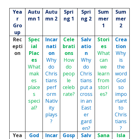
Yea
Autu
Autu
Spri
Spri
Sum
Sum
r
mn 1
mn 2
ng 1
ng 2
mer
mer
Gro
1
2
up
Rec
Spec
Incar
Cele
Salv
Stori
Crea
epti
ial
nati
brati
atio
es
tion
on
Plac
on
ons
n
What
Why
es
Why
How
Why
can
is
What
do
do
do
we
the
mak
Chris
peop
Chris
learn
word
es
tians
le
tians
from
God
place
perf
celeb
put a
stori
so
s
orm
rate?
cross
es?
impo
speci
Nativ
in an
rtant
al?
ity
East
to
plays
er
Chris
?
gard
tians
en?
?
Yea
God
Incar
Gosp
Salv
Sana
Isla