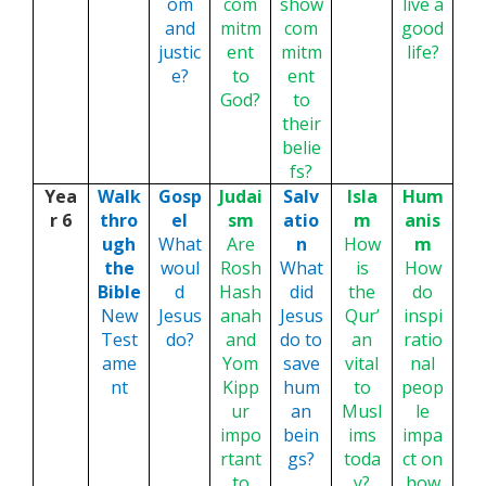
om
com
show
live a
and
mitm
com
good
justic
ent
mitm
life?
e?
to
ent
God?
to
their
belie
fs?
Yea
Walk
Gosp
Judai
Salv
Isla
Hum
r 6
thro
el
sm
atio
m
anis
ugh
What
Are
n
How
m
the
woul
Rosh
What
is
How
Bible
d
Hash
did
the
do
New
Jesus
anah
Jesus
Qur’
inspi
Test
do?
and
do to
an
ratio
ame
Yom
save
vital
nal
nt
Kipp
hum
to
peop
ur
an
Musl
le
impo
bein
ims
impa
rtant
gs?
toda
ct on
to
y?
how