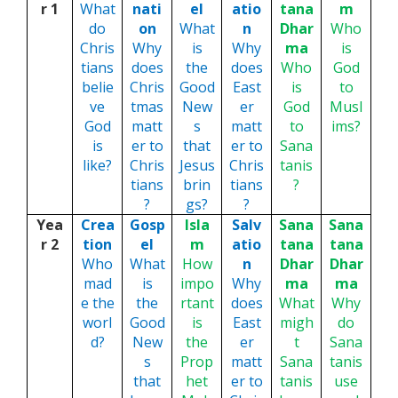
r 1
What
nati
el
atio
tana
m
do
on
What
n
Dhar
Who
Chris
Why
is
Why
ma
is
tians
does
the
does
Who
God
belie
Chris
Good
East
is
to
ve
tmas
New
er
God
Musl
God
matt
s
matt
to
ims?
is
er to
that
er to
Sana
like?
Chris
Jesus
Chris
tanis
tians
brin
tians
?
?
gs?
?
Yea
Crea
Gosp
Isla
Salv
Sana
Sana
r 2
tion
el
m
atio
tana
tana
Who
What
How
n
Dhar
Dhar
mad
is
impo
Why
ma
ma
e the
the
rtant
does
What
Why
worl
Good
is
East
migh
do
d?
New
the
er
t
Sana
s
Prop
matt
Sana
tanis
that
het
er to
tanis
use