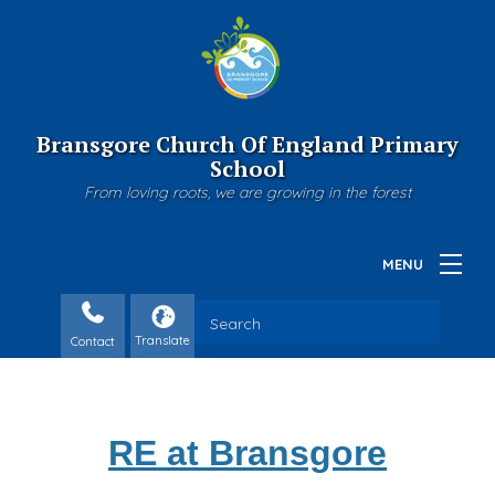
Bransgore Church Of England Primary
School
From loving roots, we are growing in the forest
Contact
RE at Bransgore