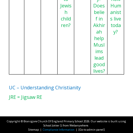
Jewis
Does
Hum
h
belie
anist
child
f in
s live
ren?
Akhir
toda
ah
y?
help
Musl
ims
lead
good
lives?
UC – Understanding Christianity
JRE = Jigsaw RE
Copyright ©
Bransgore Church Of England Primary School
2026.
Our website is built using
School Jotter 3
, from Webanywhere.
Sitemap
|
Compliance Information
|
[Go to admin panel]