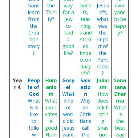
tians
the
way
belie
Jesus
ever
learn
Trini
for a
fs,
left,
yone
from
ty?
Jew
teac
what
to be
the
to
hing
was
happ
Crea
lead
s and
the
y?
tion
a
stori
impa
story
good
es
ct of
?
life?
impa
the
ct on
Pent
daily
ecost
life?
?
Yea
Peop
Hum
Gosp
Salv
Judai
Sana
r 4
le of
anis
el
atio
sm
tana
God
m
What
n
How
Dhar
What
What
kind
Why
does
ma
is is
moti
of
do
celeb
What
like
vates
worl
Chris
ratin
is
to
a
d did
tians
g
the
follo
good
Jesus
call
Shav
best
w
Hum
want
the
uot
way