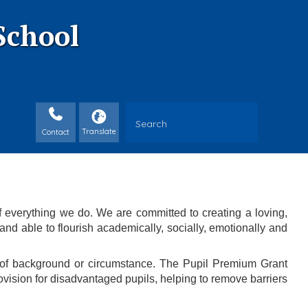
School
Contact
f everything we do. We are committed to creating a loving,
nd able to flourish academically, socially, emotionally and
s of background or circumstance. The Pupil Premium Grant
ovision for disadvantaged pupils, helping to remove barriers