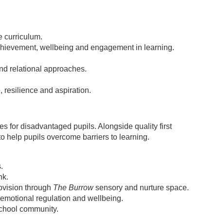
e curriculum.
chievement, wellbeing and engagement in learning.
nd relational approaches.
 resilience and aspiration.
s for disadvantaged pupils. Alongside quality first
to help pupils overcome barriers to learning.
.
nk.
ovision through
The Burrow
sensory and nurture space.
emotional regulation and wellbeing.
 school community.