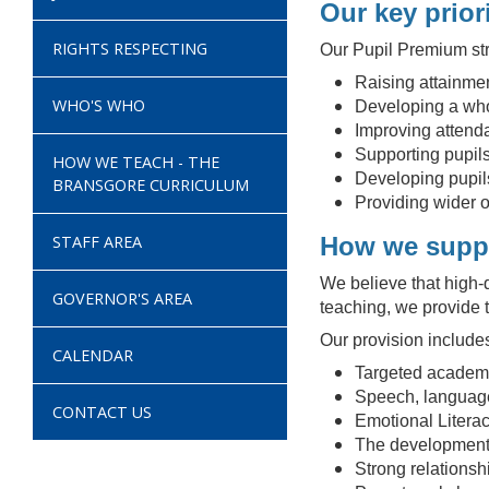
Our key priori
RIGHTS RESPECTING
Our Pupil Premium str
Raising attainmen
WHO'S WHO
Developing a who
Improving attenda
Supporting pupils
HOW WE TEACH - THE
Developing pupils
BRANSGORE CURRICULUM
Providing wider o
STAFF AREA
How we suppo
We believe that high-q
GOVERNOR'S AREA
teaching, we provide t
Our provision include
CALENDAR
Targeted academic
Speech, language
CONTACT US
Emotional Literac
The development 
Strong relationsh