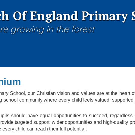
h Of England Primary 
re growing in the forest
mium
ry School, our Christian vision and values are at the heart o
ng school community where every child feels valued, supported a
pupils should have equal opportunities to succeed, regardles
ovide targeted support, wider opportunities and high-quality pr
every child can reach their full potential.