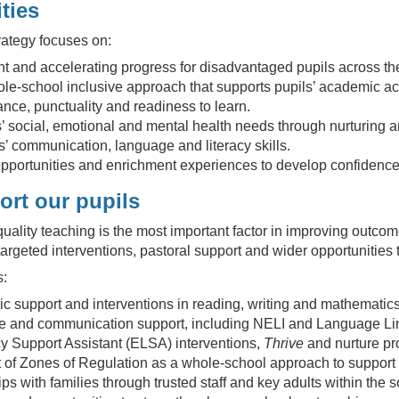
ties
ategy focuses on:
t and accelerating progress for disadvantaged pupils across th
le-school inclusive approach that supports pupils’ academic a
nce, punctuality and readiness to learn.
’ social, emotional and mental health needs through nurturing a
’ communication, language and literacy skills.
pportunities and enrichment experiences to develop confidence,
rt our pupils
uality teaching is the most important factor in improving outcome
argeted interventions, pastoral support and wider opportunities 
s:
 support and interventions in reading, writing and mathematics
 and communication support, including NELI and Language Li
y Support Assistant (ELSA) interventions,
Thrive
and nurture pr
of Zones of Regulation as a whole-school approach to support 
ips with families through trusted staff and key adults within the