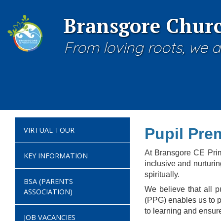
Bransgore Churc
From loving roots, we a
Pupil Pre
VIRTUAL TOUR
At Bransgore CE Prima
KEY INFORMATION
inclusive and nurturi
spiritually.
BSA (PARENTS
We believe that all 
ASSOCIATION)
(PPG) enables us to pr
to learning and ensure 
JOB VACANCIES