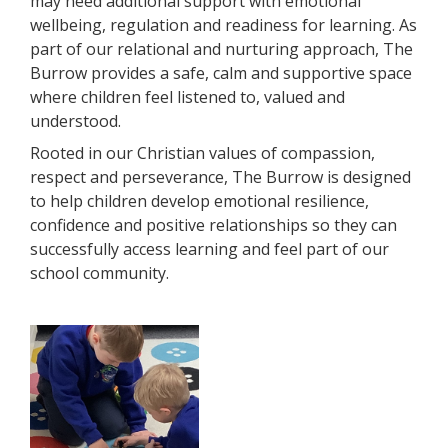
may need additional support with emotional
wellbeing, regulation and readiness for learning. As
part of our relational and nurturing approach, The
Burrow provides a safe, calm and supportive space
where children feel listened to, valued and
understood.
Rooted in our Christian values of compassion,
respect and
perseverance, The Burrow is designed
to help children develop emotional resilience,
confidence and positive relationships so they can
successfully access learning and feel part of our
school community.