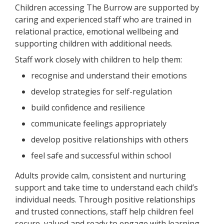
Children accessing The Burrow are supported by
caring and experienced staff who are trained in
relational practice, emotional wellbeing and
supporting children with additional needs.
Staff work closely with children to help them:
recognise and understand their emotions
develop strategies for self-regulation
build confidence and resilience
communicate feelings appropriately
develop positive relationships with others
feel safe and successful within school
Adults provide calm, consistent and nurturing
support and take time to understand each child’s
individual needs. Through positive relationships
and trusted connections, staff help children feel
secure, valued and ready to engage with learning.