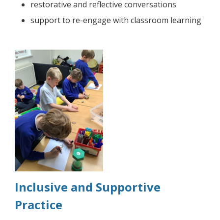
restorative and reflective conversations
support to re-engage with classroom learning
Inclusive and Supportive
Practice