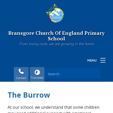
Bransgore Church Of England Primary
School
From loving roots, we are growing in the forest
Contact
The Burrow
At our school, we understand that some children