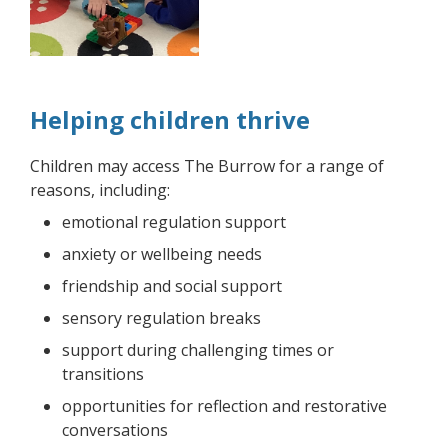
Helping children thrive
Children may access The Burrow for a range of
reasons, including:
emotional regulation support
anxiety or wellbeing needs
friendship and social support
sensory regulation breaks
support during challenging times or
transitions
opportunities for reflection and restorative
conversations