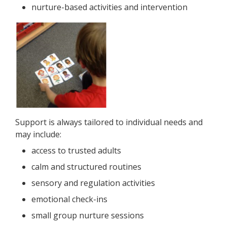
nurture-based activities and intervention
Support is always tailored to individual needs and
may include:
access to trusted adults
calm and structured routines
sensory and regulation activities
emotional check-ins
small group nurture sessions