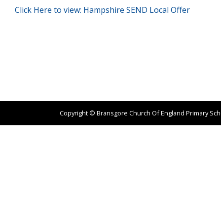
Click Here to view: Hampshire SEND Local Offer
Copyright ©
Bransgore Church Of England Primary Sc