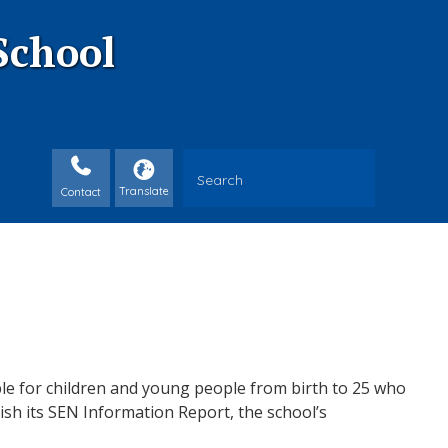
School
Contact
ble for children and young people from birth to 25 who
ish its
SEN
Information Report, the school’s