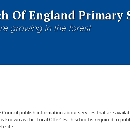
h Of England Primary 
re growing in the forest
y Council publish information about services that are availa
is known as the ‘Local Offer’. Each school is required to publ
b site.