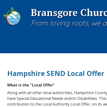
Bransgore Churc
From loving roots, we a
Hampshire SEND Local Offer
What is the "Local Offer"
Along with all other local authorities, Hampshire Count
have Special Educational Needs and/or Disabilities. This 
contribution to the Local Authority Local Offer, on its we