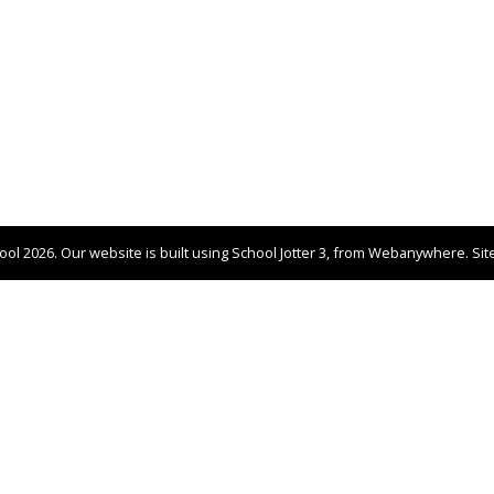
hool
2026.
Our website is built using
School Jotter 3
, from Webanywhere.
Si