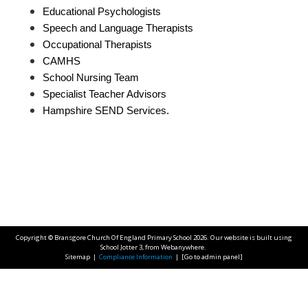
Educational Psychologists
Speech and Language Therapists
Occupational Therapists
CAMHS
School Nursing Team
Specialist Teacher Advisors
Hampshire SEND Services.
Copyright ©
Bransgore Church Of England Primary School
2026.
Our website is built using
School Jotter 3
, from Webanywhere.
Sitemap
|
Compliance Information
|
[Go to admin panel]