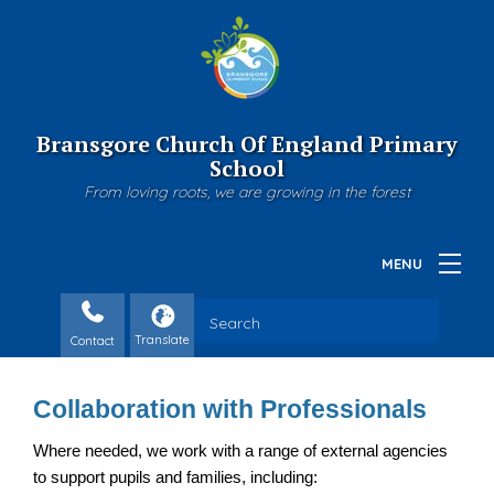
Bransgore Church Of England Primary
School
From loving roots, we are growing in the forest
Contact
Collaboration with Professionals
Where needed, we work with a range of external agencies 
to support pupils and families, including: