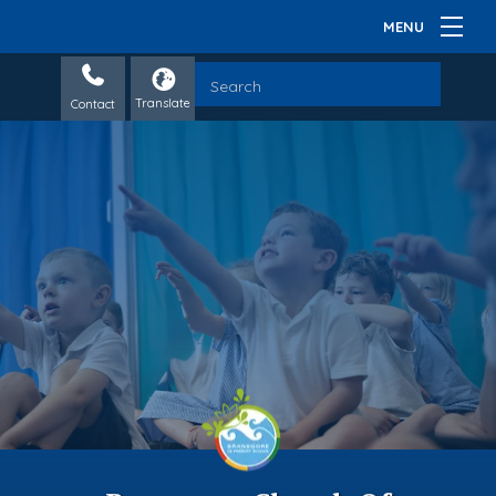
Contact