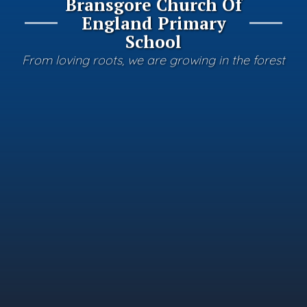
Bransgore Church Of
England Primary
School
From loving roots, we are growing in the forest